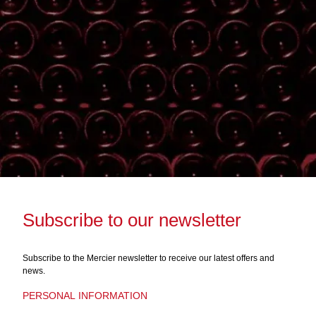
Subscribe to our newsletter
Subscribe to the Mercier newsletter to receive our latest offers and
news.
PERSONAL INFORMATION