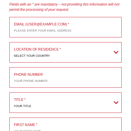
Fields with an * are mandatory – not providing this information will not
permit the processing of your request.
EMAIL (USER@EXAMPLE.COM)
LOCATION OF RESIDENCE
SELECT YOUR COUNTRY
PHONE NUMBER
TITLE
YOUR TITLE
FIRST NAME