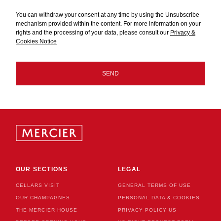
You can withdraw your consent at any time by using the Unsubscribe
mechanism provided within the content. For more information on your
rights and the processing of your data, please consult our
Privacy &
Cookies Notice
CHECKBOX
NEWSLETTER
SEND
OUR SECTIONS
LEGAL
CELLARS VISIT
GENERAL TERMS OF USE
OUR CHAMPAGNES
PERSONAL DATA & COOKIES
THE MERCIER HOUSE
PRIVACY POLICY US