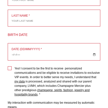
LAST NAME
BIRTH DATE
DATE (DD/MM/YYYY)
Yes! I consent to be the first to receive personalized
communications and be eligible to receive invitations to exclusive
VIP events. In order to better serve my needs, I understand that
my data
is processed, analyzed and shared with our parent
company, LVMH, which includes Champagne Mercier plus
other prestigious
champagne, spirits, fashion, jewelry and
hospitality brands
.
My interaction with communication may be measured by automatic
means
.