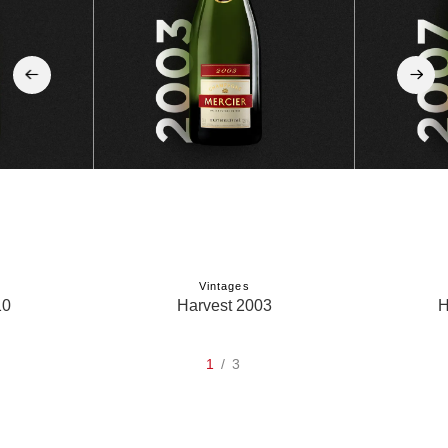
‹
›
Vintages
10
Harvest 2003
H
1
/ 3