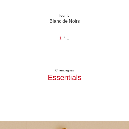
Iconic
Blanc de Noirs
1
/ 1
Champagnes
Essentials
Réserve
See Mercier Brut
See M