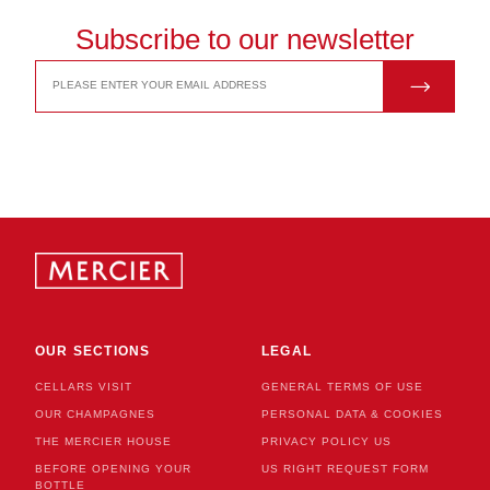
Subscribe to our newsletter
JOIN US
EMAIL
ADDRESS
OUR SECTIONS
LEGAL
CELLARS VISIT
GENERAL TERMS OF USE
OUR CHAMPAGNES
PERSONAL DATA & COOKIES
THE MERCIER HOUSE
PRIVACY POLICY US
BEFORE OPENING YOUR
US RIGHT REQUEST FORM
BOTTLE