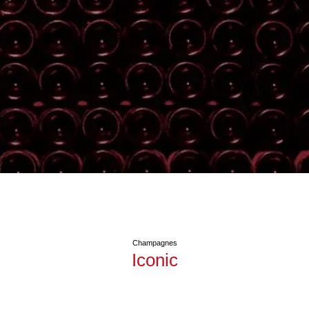
Champagnes
Iconic
See Blanc de Noirs