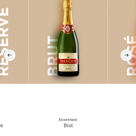
‹
›
Essentials
ve
Brut