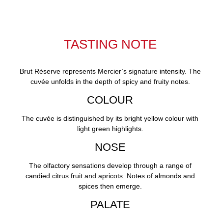
TASTING NOTE
Brut Réserve represents Mercier’s signature intensity. The
cuvée unfolds in the depth of spicy and fruity notes.
COLOUR
The cuvée is distinguished by its bright yellow colour with
light green highlights.
NOSE
The olfactory sensations develop through a range of
candied citrus fruit and apricots. Notes of almonds and
spices then emerge.
PALATE