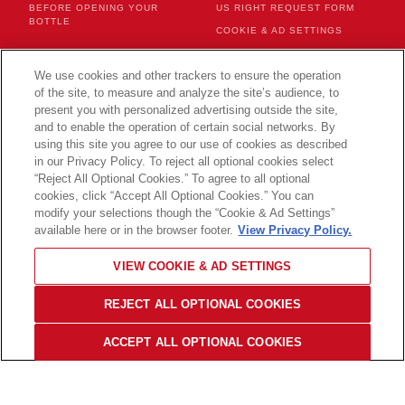
BEFORE OPENING YOUR
US RIGHT REQUEST FORM
BOTTLE
COOKIE & AD SETTINGS
We use cookies and other trackers to ensure the operation
CONTACT US
of the site, to measure and analyze the site’s audience, to
present you with personalized advertising outside the site,
and to enable the operation of certain social networks. By
using this site you agree to our use of cookies as described
in our Privacy Policy. To reject all optional cookies select
CHANGE YOUR COUNTRY
“Reject All Optional Cookies.” To agree to all optional
cookies, click “Accept All Optional Cookies.” You can
modify your selections though the “Cookie & Ad Settings”
available here or in the browser footer.
View Privacy Policy.
© 2026 Champagne Mercier
VIEW COOKIE & AD SETTINGS
PLEASE DRINK RESPONSIBLY
Back to
top
REJECT ALL OPTIONAL COOKIES
ACCEPT ALL OPTIONAL COOKIES