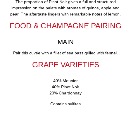
The proportion of Pinot Noir gives a full and structured
impression on the palate with aromas of quince, apple and
pear. The aftertaste lingers with remarkable notes of lemon.
FOOD & CHAMPAGNE PAIRING
MAIN
Pair this cuvée with a fillet of sea bass grilled with fennel.
GRAPE VARIETIES
40% Meunier
40% Pinot Noir
20% Chardonnay
Contains sulfites