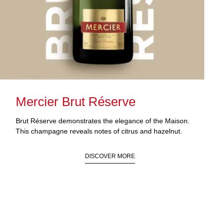
Mercier Brut Réserve
Brut Réserve demonstrates the elegance of the Maison.
This champagne reveals notes of citrus and hazelnut.
DISCOVER MORE
FIND STORE