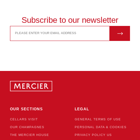
Subscribe to our newsletter
JOIN US
EMAIL
ADDRESS
OUR SECTIONS
LEGAL
CELLARS VISIT
GENERAL TERMS OF USE
OUR CHAMPAGNES
PERSONAL DATA & COOKIES
THE MERCIER HOUSE
PRIVACY POLICY US