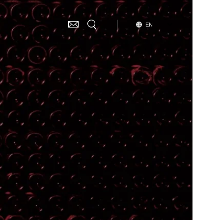
SELECT
EN
G
YOUR
LANGUAGE