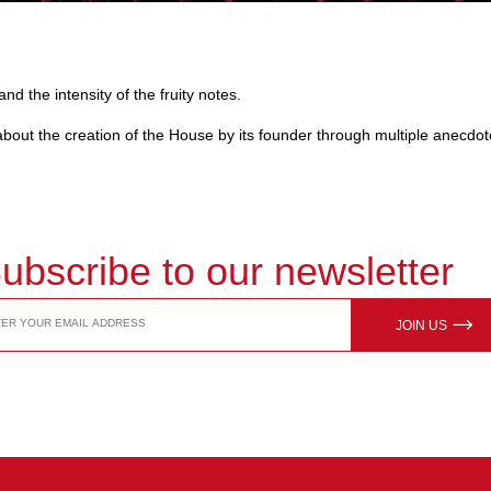
nd the intensity of the fruity notes.
n about the creation of the House by its founder through multiple anecdot
ubscribe to our newsletter
JOIN US