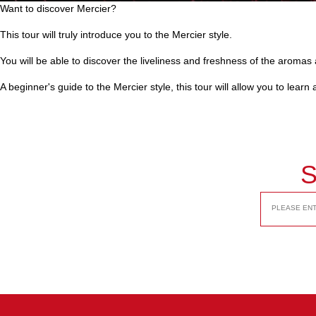
Want to discover Mercier?
This tour will truly introduce you to the Mercier style.
You will be able to discover the liveliness and freshness of the aromas a
A beginner's guide to the Mercier style, this tour will allow you to lear
S
EMAIL
ADDRESS