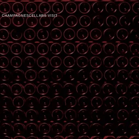
 CHAMPAGNES
CELLARS VISIT